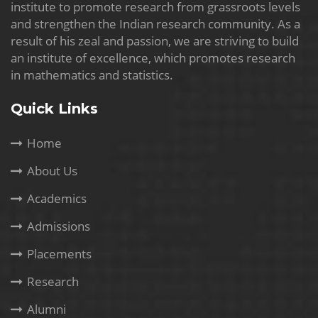
institute to promote research from grassroots levels
and strengthen the Indian research community. As a
result of his zeal and passion, we are striving to build
an institute of excellence, which promotes research
in mathematics and statistics.
Quick Links
Home
About Us
Academics
Admissions
Placements
Research
Alumni