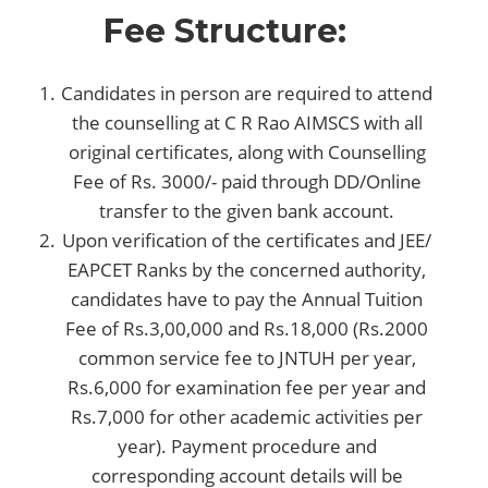
Fee Structure:
Candidates in person are required to attend
the counselling at C R Rao AIMSCS with all
original certificates, along with Counselling
Fee of Rs. 3000/- paid through DD/Online
transfer to the given bank account.
Upon verification of the certificates and JEE/
EAPCET Ranks by the concerned authority,
candidates have to pay the Annual Tuition
Fee of Rs.3,00,000 and Rs.18,000 (Rs.2000
common service fee to JNTUH per year,
Rs.6,000 for examination fee per year and
Rs.7,000 for other academic activities per
year). Payment procedure and
corresponding account details will be