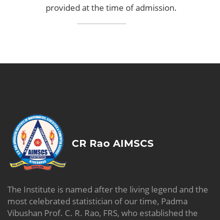
provided at the time of admission.
CR Rao AIMSCS
The Institute is named after the living legend and the
most celebrated statistician of our time, Padma
Vibushan Prof. C. R. Rao, FRS, who established the