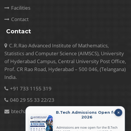
Facilities
Contact
Contact
C.R.Rao Advanced Institute of Mathematics,
Statistics and Computer Science (AIMSCS), University
of Hyderabad Campus, Central University Post Office,
Prof. CR Rao Road, Hyderabad – 500 046, (Telangana)
India.
+91 733 1155 319
040 29 55 33 22/23
btechadmissions.crr@gmail.com
B.Tech Admissions Open for
2026
Admissions are now open for the B.Tech