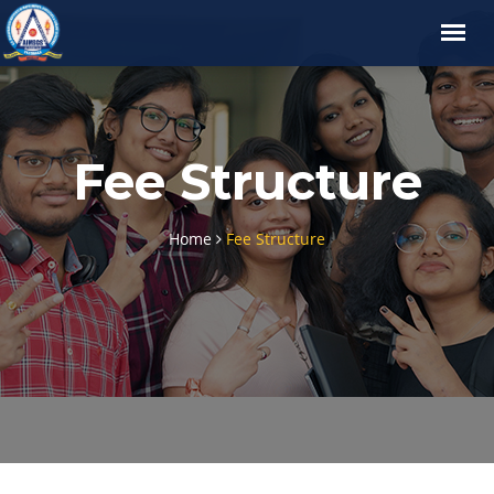
Fee Structure
Home
Fee Structure