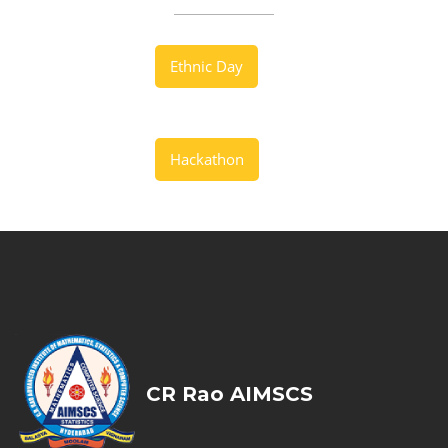
Ethnic Day
Hackathon
CR Rao AIMSCS