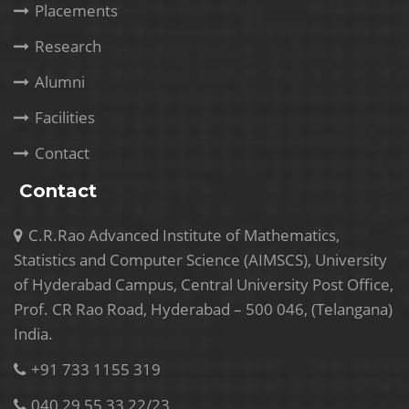
Placements
Research
Alumni
Facilities
Contact
Contact
C.R.Rao Advanced Institute of Mathematics,
Statistics and Computer Science (AIMSCS), University
of Hyderabad Campus, Central University Post Office,
Prof. CR Rao Road, Hyderabad – 500 046, (Telangana)
India.
+91 733 1155 319
040 29 55 33 22/23