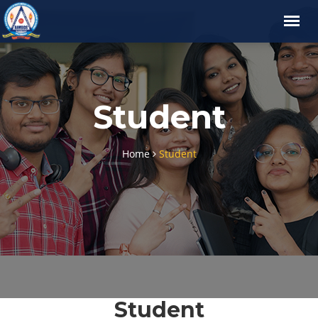
Student
Home
Student
Student