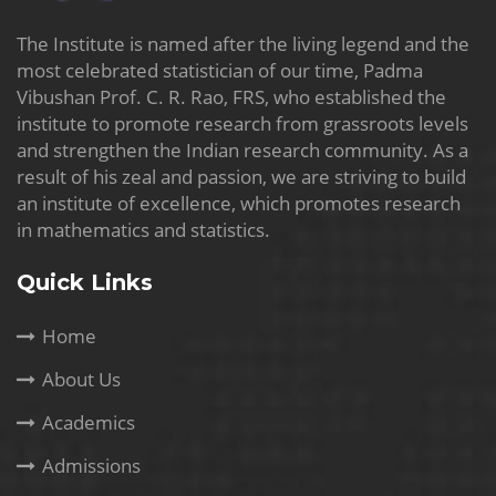
The Institute is named after the living legend and the
most celebrated statistician of our time, Padma
Vibushan Prof. C. R. Rao, FRS, who established the
institute to promote research from grassroots levels
and strengthen the Indian research community. As a
result of his zeal and passion, we are striving to build
an institute of excellence, which promotes research
in mathematics and statistics.
Quick Links
Home
About Us
Academics
Admissions