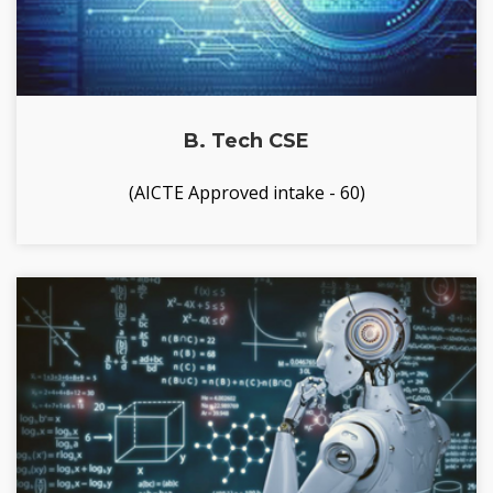
B. Tech CSE
(AICTE Approved intake - 60)