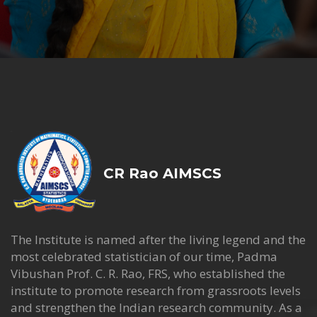
CR Rao AIMSCS
The Institute is named after the living legend and the
most celebrated statistician of our time, Padma
Vibushan Prof. C. R. Rao, FRS, who established the
institute to promote research from grassroots levels
and strengthen the Indian research community. As a