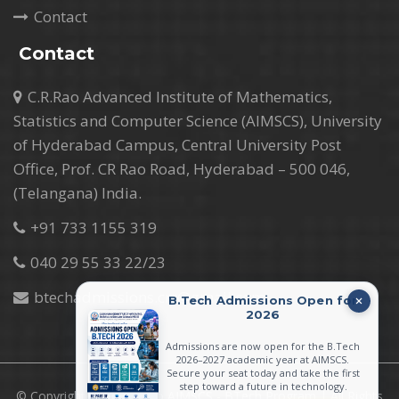
Contact
Contact
C.R.Rao Advanced Institute of Mathematics,
Statistics and Computer Science (AIMSCS), University
of Hyderabad Campus, Central University Post
Office, Prof. CR Rao Road, Hyderabad – 500 046,
(Telangana) India.
+91 733 1155 319
040 29 55 33 22/23
btechadmissions.crr@gmail.com
B.Tech Admissions Open for
2026
Admissions are now open for the B.Tech
2026–2027 academic year at AIMSCS.
Secure your seat today and take the first
step toward a future in technology.
© Copyright 2026 CR Rao AIMSCS - BTech Program | All Rights