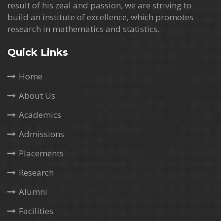
result of his zeal and passion, we are striving to
build an institute of excellence, which promotes
research in mathematics and statistics.
Quick Links
Home
About Us
Academics
Admissions
Placements
Research
Alumni
Facilities