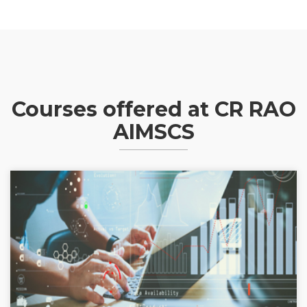
Courses offered at CR RAO
AIMSCS