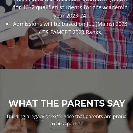
for 10+2 qualified students for the academic
year 2023-24.
Admissions will be based on JEE (Mains) 2023
/ TS EAMCET 2023 Ranks.
WHAT THE PARENTS SAY
Building a legacy of excellence that parents are proud
to be a part of.