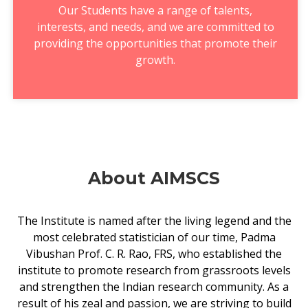
Our Students have a range of talents,
interests, and needs, and we are committed to
providing the opportunities that promote their
growth.
About AIMSCS
The Institute is named after the living legend and the
most celebrated statistician of our time, Padma
Vibushan Prof. C. R. Rao, FRS, who established the
institute to promote research from grassroots levels
and strengthen the Indian research community. As a
result of his zeal and passion, we are striving to build