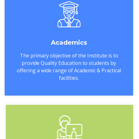
Academics
The primary objective of the Institute is to
provide Quality Education to students by
offering a wide range of Academic & Practical
facilities.