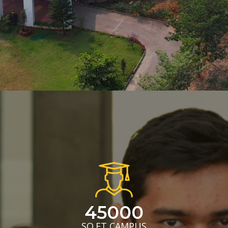
45000
SQ.FT CAMPUS