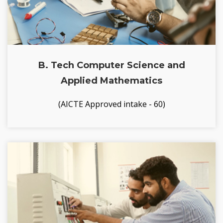
B. Tech Computer Science and
Applied Mathematics
(AICTE Approved intake - 60)