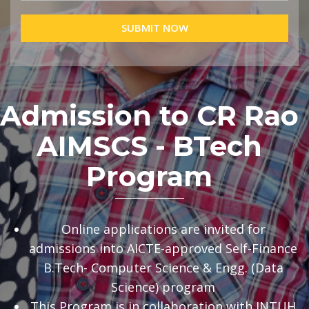
SUBMIT NOW
Admission to CR Rao
AIMSCS - BTech
Program
Online applications are invited for
admissions into AICTE-approved Self-Finance
B.Tech- Computer Science & Engg. (Data
Science) program
This Program is in collaboration with JNTUH