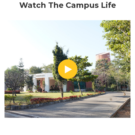
Watch The Campus Life