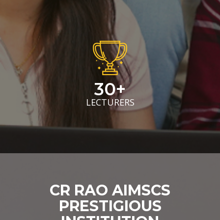
30+
LECTURERS
CR RAO AIMSCS
PRESTIGIOUS