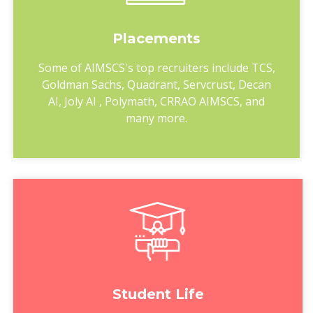
Placements
Some of AIMSCS's top recruiters include TCS,
Goldman Sachs, Quadrant, Servcrust, Decan
AI, Joly AI , Polymath, CRRAO AIMSCS, and
many more.
Student Life