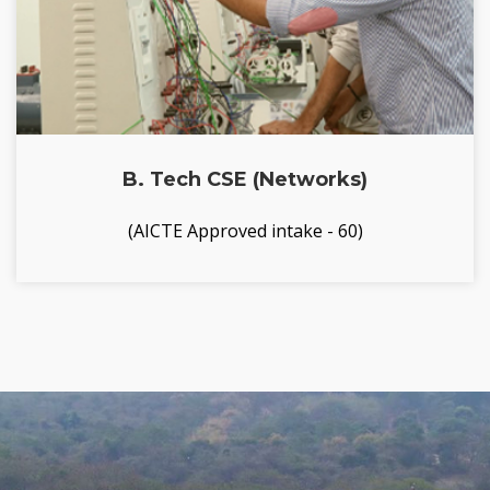
B. Tech CSE (Networks)
(AICTE Approved intake - 60)