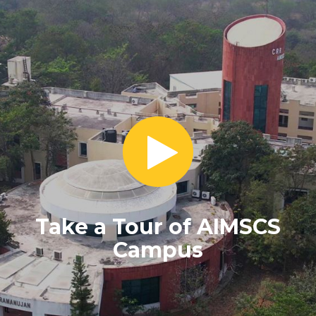
Take a Tour of AIMSCS
Campus