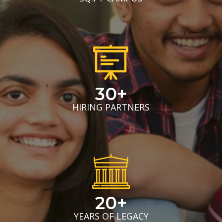
30+
HIRING PARTNERS
20+
YEARS OF LEGACY