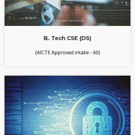
B. Tech CSE (DS)
(AICTE Approved intake - 60)