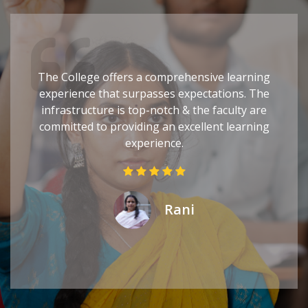
The College offers a comprehensive learning
experience that surpasses expectations. The
infrastructure is top-notch & the faculty are
committed to providing an excellent learning
experience.
Rani