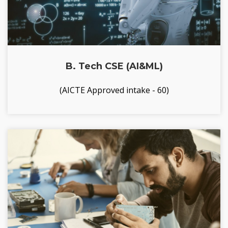
B. Tech CSE (AI&ML)
(AICTE Approved intake - 60)