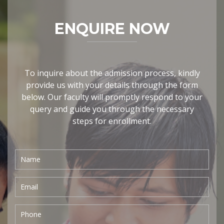
ENQUIRE NOW
To inquire about the admission process, kindly
provide us with your details through the form
below. Our faculty will promptly respond to your
query and guide you through the necessary
steps for enrollment.