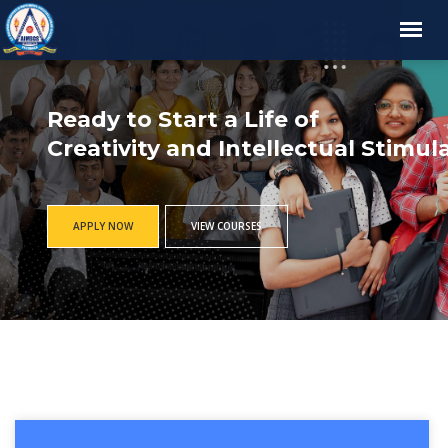
Ready to Start a Life of
Creativity and Intellectual Stimul
APPLY NOW
VIEW COURSES