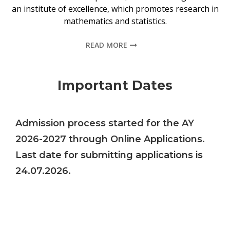
an institute of excellence, which promotes research in
mathematics and statistics.
READ MORE
Important Dates
Admission process started for the AY
2026-2027 through Online Applications.
Last date for submitting applications is
24.07.2026.