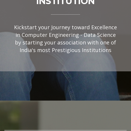
INSTITUTION
Kickstart your Journey toward Excellence
in Computer Engineering - Data Science
by starting your association with one of
India's most Prestigious Institutions