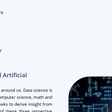
nt
y
Artificial
d around us. Data science is
computer science, math and
eeks to derive insight from
 of these three respective