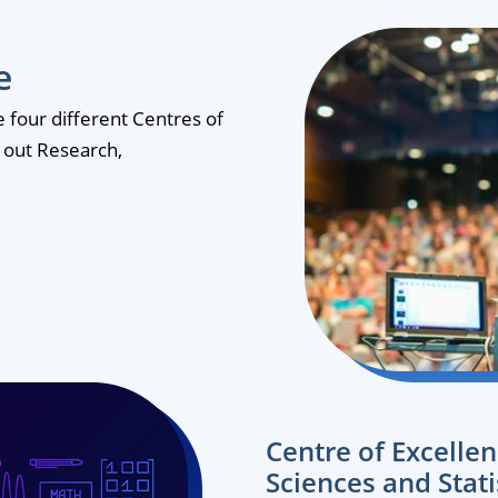
e
te four different Centres of
y out Research,
Centre of Excelle
Sciences and Stati