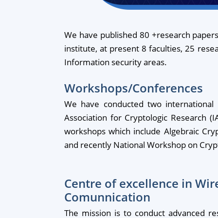
We have published 80 +research papers,
institute, at present 8 faculties, 25 res
Information security areas.
Workshops/Conferences
We have conducted two international c
Association for Cryptologic Research 
workshops which include Algebraic Cryp
and recently National Workshop on Crypt
Centre of excellence in Wir
Comunnication
The mission is to conduct advanced re