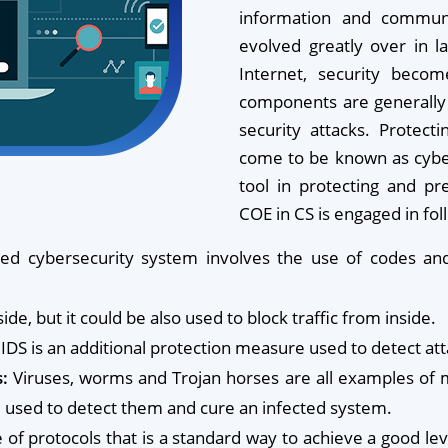
information and communi
evolved greatly over in l
Internet, security beco
components are generally 
security attacks. Protect
come to be known as cyber
tool in protecting and pr
COE in CS is engaged in fo
ed cybersecurity system involves the use of codes and
ide, but it could be also used to block traffic from inside.
IDS is an additional protection measure used to detect att
:
Viruses, worms and Trojan horses are all examples of m
re used to detect them and cure an infected system.
te of protocols that is a standard way to achieve a good 