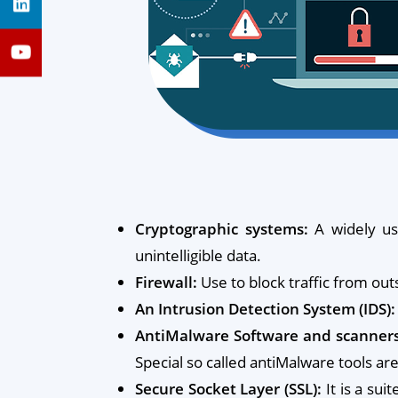
Cryptographic systems:
A widely us
unintelligible data.
Firewall:
Use to block traffic from outs
An Intrusion Detection System (IDS):
AntiMalware Software and scanners
Special so called antiMalware tools a
Secure Socket Layer (SSL):
It is a sui