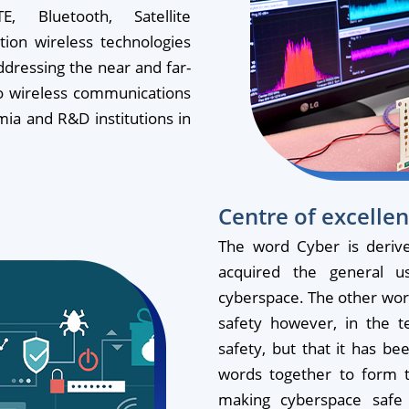
, Bluetooth, Satellite
ion wireless technologies
addressing the near and far-
to wireless communications
mia and R&D institutions in
Centre of excellen
The word Cyber is deriv
acquired the general 
cyberspace. The other word 
safety however, in the t
safety, but that it has be
words together to form t
making cyberspace safe 