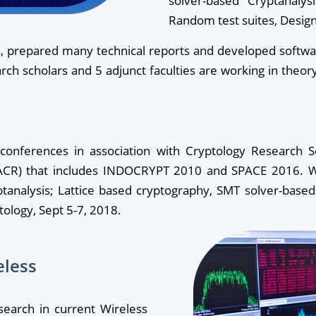
solver-based Cryptanaly
Random test suites, Design
 prepared many technical reports and developed software 
earch scholars and 5 adjunct faculties are working in theor
onferences in association with Cryptology Research Soc
(IACR) that includes INDOCRYPT 2010 and SPACE 2016. W
tanalysis; Lattice based cryptography, SMT solver-based
ology, Sept 5-7, 2018.
eless
search in current Wireless