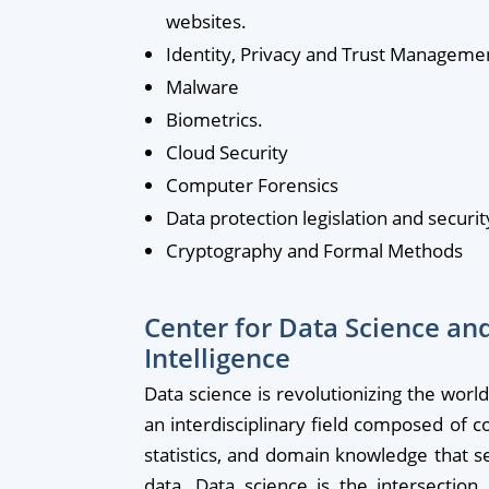
websites.
Identity, Privacy and Trust Manageme
Malware
Biometrics.
Cloud Security
Computer Forensics
Data protection legislation and securit
Cryptography and Formal Methods
Center for Data Science and 
Intelligence
Data science is revolutionizing the worl
an interdisciplinary field composed of 
statistics, and domain knowledge that s
data. Data science is the intersection