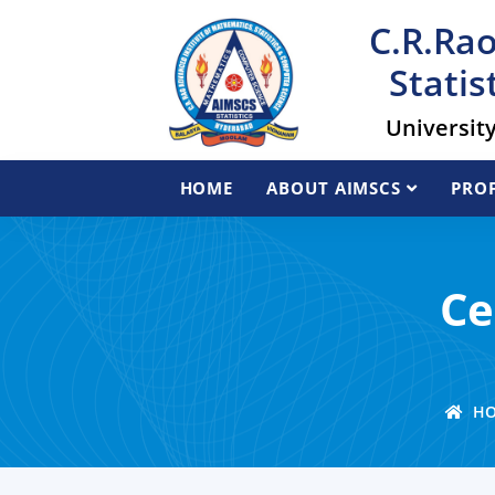
C.R.Rao
Statis
Universit
HOME
ABOUT AIMSCS
PROF
Ce
HO