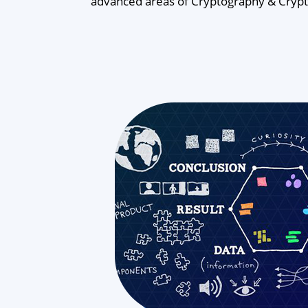
advanced areas of Cryptography & Cryptan