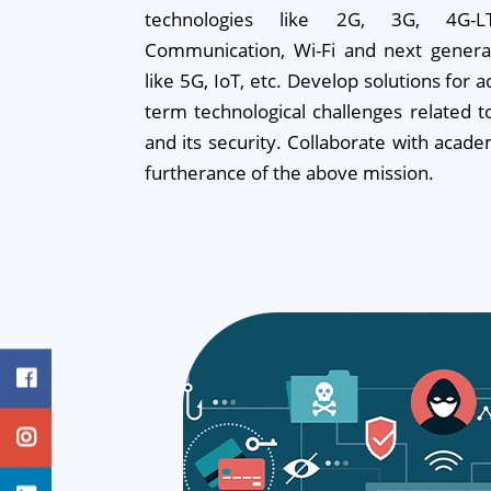
technologies like 2G, 3G, 4G-LTE
Communication, Wi-Fi and next generat
like 5G, IoT, etc. Develop solutions for 
term technological challenges related 
and its security. Collaborate with acade
furtherance of the above mission.