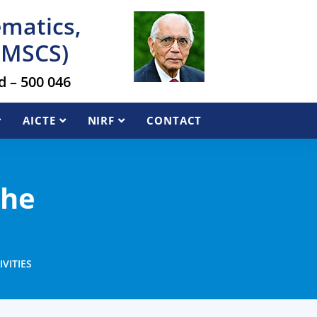
ematics,
AIMSCS)
 – 500 046
AICTE
NIRF
CONTACT
the
VITIES