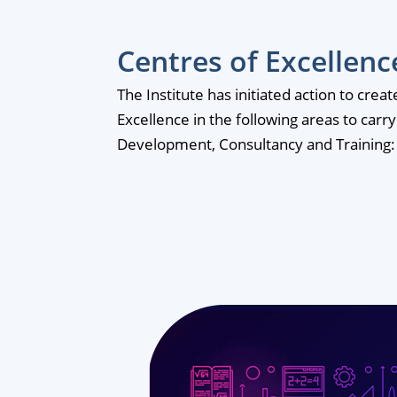
Centres of Excellenc
The Institute has initiated action to crea
Excellence in the following areas to carr
Development, Consultancy and Training: