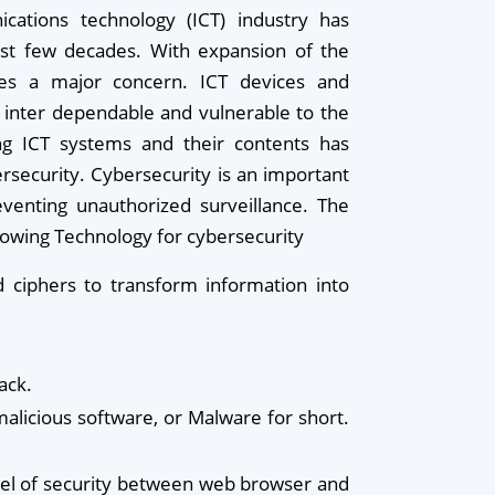
cations technology (ICT) industry has
ast few decades. With expansion of the
mes a major concern. ICT devices and
inter dependable and vulnerable to the
ing ICT systems and their contents has
security. Cybersecurity is an important
eventing unauthorized surveillance. The
llowing Technology for cybersecurity
 ciphers to transform information into
ack.
alicious software, or Malware for short.
level of security between web browser and