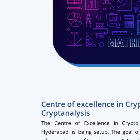
Centre of excellence in Cr
Cryptanalysis
The Centre of Excellence in Crypt
Hyderabad, is being setup. The goal of