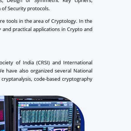
sis, Design of Symmetric Key ciphers,
 of Security protocols.
tools in the area of Cryptology. In the
y and practical applications in Crypto and
iety of India (CRSI) and International
e have also organized several National
 cryptanalysis, code-based cryptography