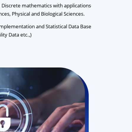
d Discrete mathematics with applications
ences, Physical and Biological Sciences.
plementation and Statistical Data Base
ity Data etc.,)