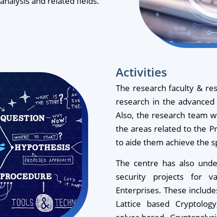
alysis and related fields.
Activities
The research faculty & res
research in the advanced 
Also, the research team wil
the areas related to the P
to aide them achieve the sp
The centre has also unde
security projects for v
Enterprises. These include
Lattice based Cryptolog