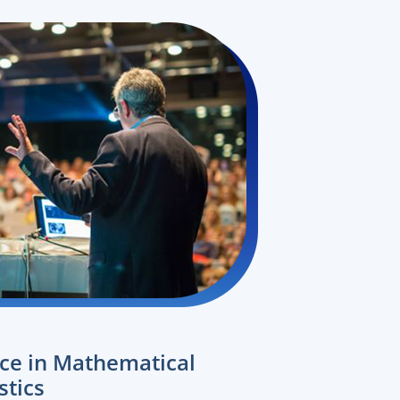
nce in Mathematical
stics