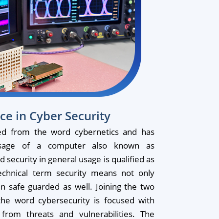
ce in Cyber Security
ed from the word cybernetics and has
usage of a computer also known as
security in general usage is qualified as
echnical term security means not only
en safe guarded as well. Joining the two
he word cybersecurity is focused with
from threats and vulnerabilities. The