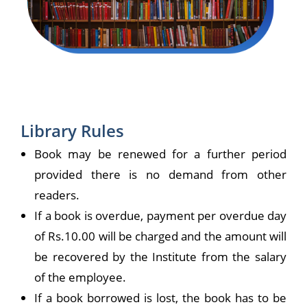
Library Rules
Book may be renewed for a further period
provided there is no demand from other
readers.
If a book is overdue, payment per overdue day
of Rs.10.00 will be charged and the amount will
be recovered by the Institute from the salary
of the employee.
If a book borrowed is lost, the book has to be