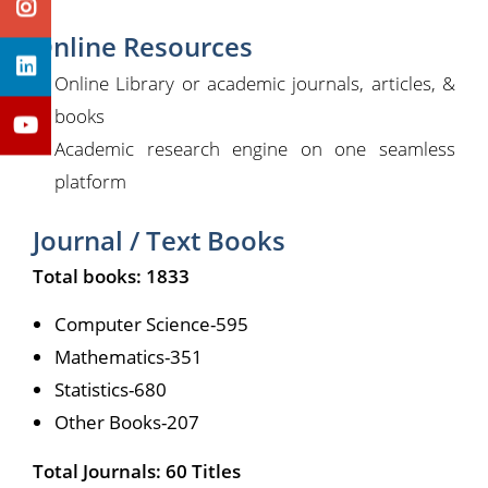
Online Resources
Online Library or academic journals, articles, &
books
Academic research engine on one seamless
platform
Journal / Text Books
Total books: 1833
Computer Science-595
Mathematics-351
Statistics-680
Other Books-207
Total Journals: 60 Titles