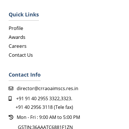
Quick Links
Profile
Awards
Careers
Contact Us
Contact Info
director@crraoaimscs.res.in
+91 91 40 2955 3322,3323.
+91 40 2956 3118 (Tele fax)
Mon - Fri : 9:00 AM to 5:00 PM
GSTIN:36AAATC6881F1ZN