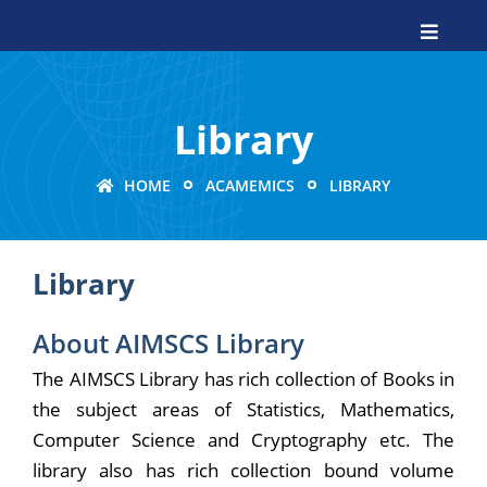
Library
HOME
ACAMEMICS
LIBRARY
Library
About AIMSCS Library
The AIMSCS Library has rich collection of Books in
the subject areas of Statistics, Mathematics,
Computer Science and Cryptography etc. The
library also has rich collection bound volume