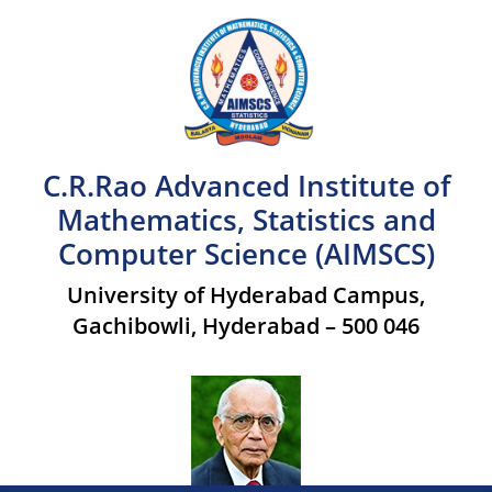
C.R.Rao Advanced Institute of
Mathematics, Statistics and
Computer Science (AIMSCS)
University of Hyderabad Campus,
Gachibowli, Hyderabad – 500 046