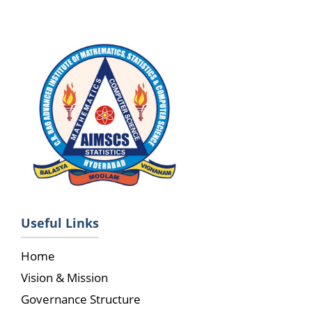
Useful Links
Home
Vision & Mission
Governance Structure