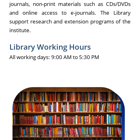
journals, non-print materials such as CDs/DVDs
and online access to e-journals. The Library
support research and extension programs of the
institute.
Library Working Hours
All working days: 9:00 AM to 5:30 PM