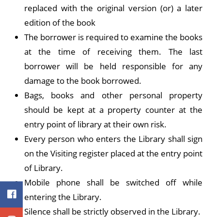
replaced with the original version (or) a later
edition of the book
The borrower is required to examine the books
at the time of receiving them. The last
borrower will be held responsible for any
damage to the book borrowed.
Bags, books and other personal property
should be kept at a property counter at the
entry point of library at their own risk.
Every person who enters the Library shall sign
on the Visiting register placed at the entry point
of Library.
Mobile phone shall be switched off while
entering the Library.
Silence shall be strictly observed in the Library.