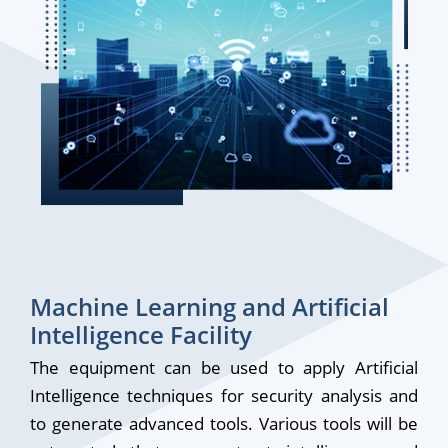
Machine Learning and Artificial
Intelligence Facility
The equipment can be used to apply Artificial
Intelligence techniques for security analysis and
to generate advanced tools. Various tools will be