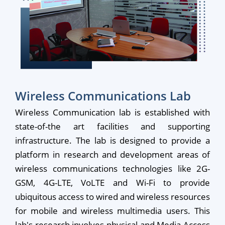
Wireless Communications Lab
Wireless Communication lab is established with
state-of-the art facilities and supporting
infrastructure. The lab is designed to provide a
platform in research and development areas of
wireless communications technologies like 2G-
GSM, 4G-LTE, VoLTE and Wi-Fi to provide
ubiquitous access to wired and wireless resources
for mobile and wireless multimedia users. This
lab's research involves physical and Media Access