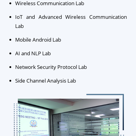
Wireless Communication Lab
IoT and Advanced Wireless Communication
Lab
Mobile Android Lab
AI and NLP Lab
Network Security Protocol Lab
Side Channel Analysis Lab