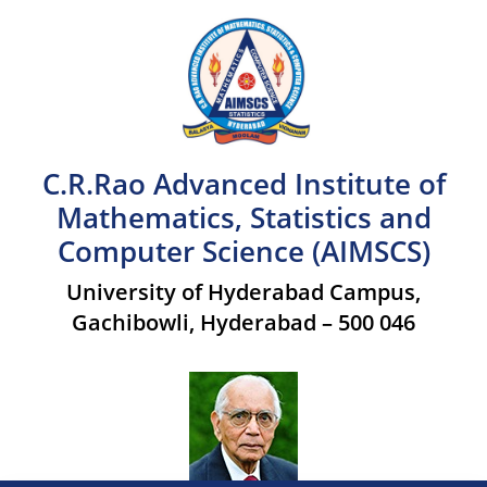
C.R.Rao Advanced Institute of
Mathematics, Statistics and
Computer Science (AIMSCS)
University of Hyderabad Campus,
Gachibowli, Hyderabad – 500 046