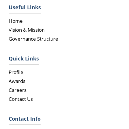
Useful Links
Home
Vision & Mission
Governance Structure
Quick Links
Profile
Awards
Careers
Contact Us
Contact Info