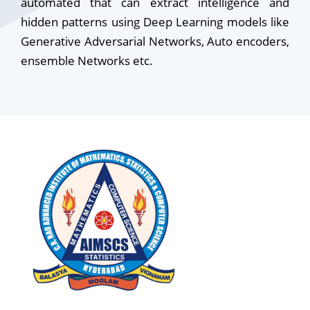
automated that can extract intelligence and
hidden patterns using Deep Learning models like
Generative Adversarial Networks, Auto encoders,
ensemble Networks etc.