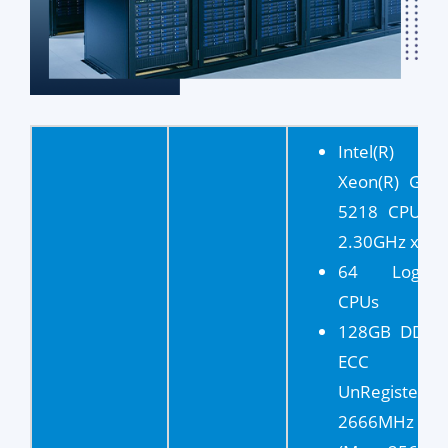
Intel(R)
Xeon(R) Gold
5218 CPU @
2.30GHz x 2
64 Logical
CPUs
128GB DDR4
ECC
UnRegistered
2666MHz