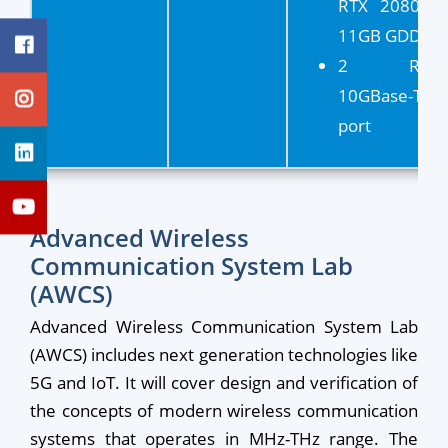
RTX 2080 Ti
11GB GDDR6
2 RJ45
10GBase-T
port
Advanced Wireless
Communication System Lab
(AWCS)
Advanced Wireless Communication System Lab
(AWCS) includes next generation technologies like
5G and IoT. It will cover design and verification of
the concepts of modern wireless communication
systems that operates in MHz-THz range. The