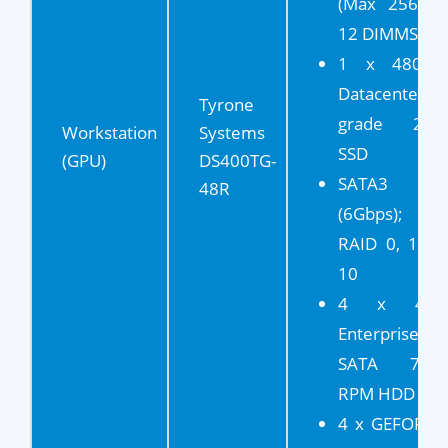
(Max 256GB,
12 DIMMS)
1 x 480GB
Datacenter
Tyrone
grade 2.5"
Workstation
Systems
SSD
(GPU)
DS400TG-
SATA3
48R
(6Gbps);
RAID 0, 1, 5,
10
4 x 4TB
Enterprise
SATA 7.2K
RPM HDD
4 x GEFORCE