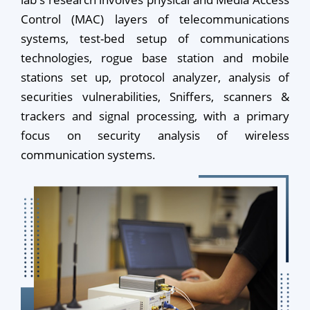
Control (MAC) layers of telecommunications
systems, test-bed setup of communications
technologies, rogue base station and mobile
stations set up, protocol analyzer, analysis of
securities vulnerabilities, Sniffers, scanners &
trackers and signal processing, with a primary
focus on security analysis of wireless
communication systems.