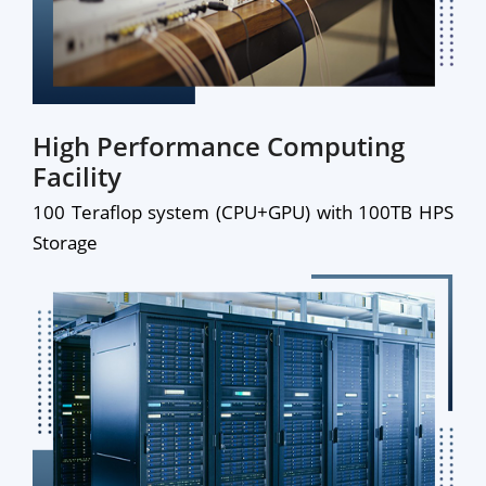
High Performance Computing
Facility
100 Teraflop system (CPU+GPU) with 100TB HPS
Storage