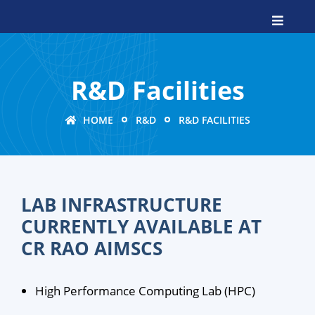
R&D Facilities
HOME
R&D
R&D FACILITIES
LAB INFRASTRUCTURE
CURRENTLY AVAILABLE AT
CR RAO AIMSCS
High Performance Computing Lab (HPC)