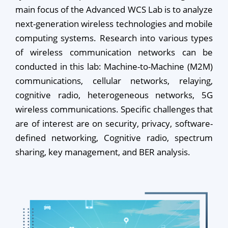
main focus of the Advanced WCS Lab is to analyze
next-generation wireless technologies and mobile
computing systems. Research into various types
of wireless communication networks can be
conducted in this lab: Machine-to-Machine (M2M)
communications, cellular networks, relaying,
cognitive radio, heterogeneous networks, 5G
wireless communications. Specific challenges that
are of interest are on security, privacy, software-
defined networking, Cognitive radio, spectrum
sharing, key management, and BER analysis.