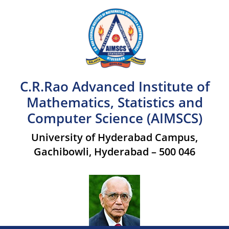
C.R.Rao Advanced Institute of
Mathematics, Statistics and
Computer Science (AIMSCS)
University of Hyderabad Campus,
Gachibowli, Hyderabad – 500 046