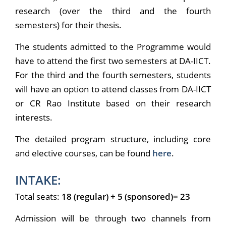
research (over the third and the fourth
semesters) for their thesis.
The students admitted to the Programme would
have to attend the first two semesters at DA-IICT.
For the third and the fourth semesters, students
will have an option to attend classes from DA-IICT
or CR Rao Institute based on their research
interests.
The detailed program structure, including core
and elective courses, can be found
here
.
INTAKE:
Total seats:
18 (regular) + 5 (sponsored)= 23
Admission will be through two channels from