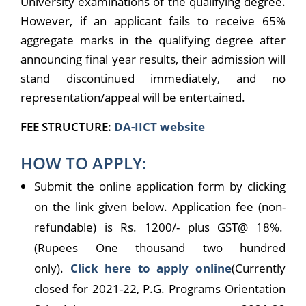
University examinations of the qualifying degree.
However, if an applicant fails to receive 65%
aggregate marks in the qualifying degree after
announcing final year results, their admission will
stand discontinued immediately, and no
representation/appeal will be entertained.
FEE STRUCTURE:
DA-IICT website
HOW TO APPLY:
Submit the online application form by clicking
on the link given below. Application fee (non-
refundable) is Rs. 1200/- plus GST@ 18%.
(Rupees One thousand two hundred
only).
Click here to apply online
(Currently
closed for 2021-22, P.G. Programs Orientation