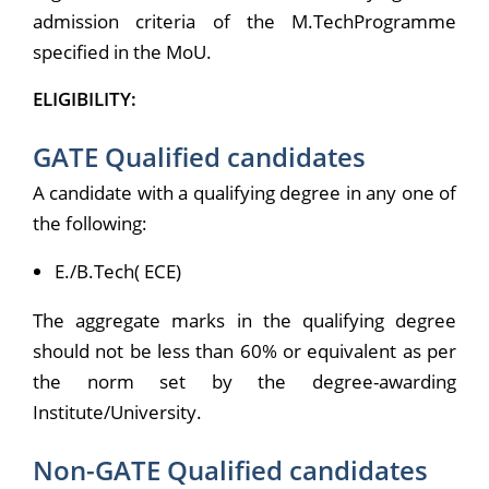
admission criteria of the M.TechProgramme
specified in the MoU.
ELIGIBILITY:
GATE Qualified candidates
A candidate with a qualifying degree in any one of
the following:
E./B.Tech( ECE)
The aggregate marks in the qualifying degree
should not be less than 60% or equivalent as per
the norm set by the degree-awarding
Institute/University.
Non-GATE Qualified candidates