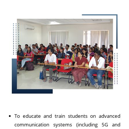
To educate and train students on advanced
communication systems (including 5G and