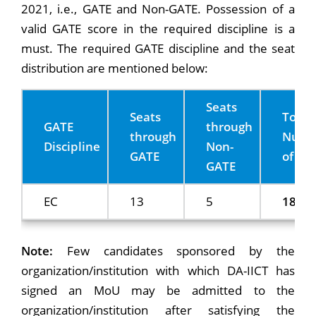
2021, i.e., GATE and Non-GATE. Possession of a
valid GATE score in the required discipline is a
must. The required GATE discipline and the seat
distribution are mentioned below:
Seats
Seats
Total
GATE
through
through
Numb
Discipline
Non-
GATE
of sea
GATE
EC
13
5
18
Note:
Few candidates sponsored by the
organization/institution with which DA-IICT has
signed an MoU may be admitted to the
organization/institution after satisfying the