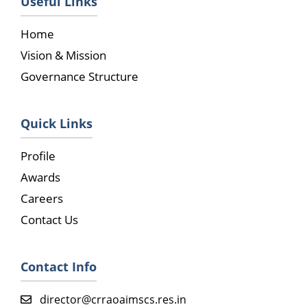
Useful Links
Home
Vision & Mission
Governance Structure
Quick Links
Profile
Awards
Careers
Contact Us
Contact Info
director@crraoaimscs.res.in