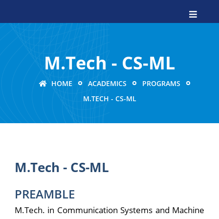
M.Tech - CS-ML
HOME
ACADEMICS
PROGRAMS
M.TECH - CS-ML
M.Tech - CS-ML
PREAMBLE
M.Tech. in Communication Systems and Machine