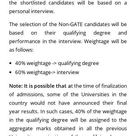
the shortlisted candidates will be based on a
personal interview.
The selection of the Non-GATE candidates will be
based on their qualifying degree and
performance in the interview. Weightage will be
as follows:
40% weightage -> qualifying degree
60% weightage-> interview
Note: It is possible that a
t the time of finalization
of admissions, some of the Universities in the
country would not have announced their final
year results. In such cases, 40% of the weightage
in the qualifying degree will be assigned to the
aggregate marks obtained in all the previous