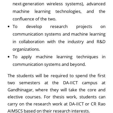
next-generation wireless systems), advanced
machine learning technologies, and the
confluence of the two.
To develop research projects on
communication systems and machine learning
in collaboration with the industry and R&D
organizations.
To apply machine learning techniques in
communication systems and beyond.
The students will be required to spend the first
two semesters at the DA-IICT campus at
Gandhinagar, where they will take the core and
elective courses. For thesis work, students can
carry on the research work at DA-IICT or CR Rao
AIMSCS based on their research interests.