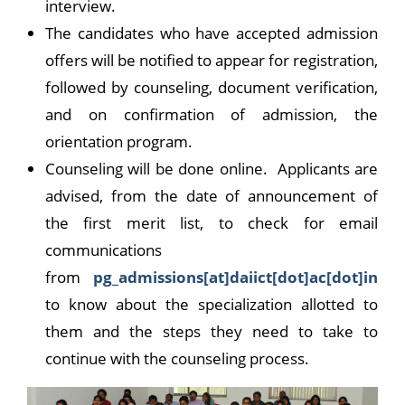
interview.
The candidates who have accepted admission
offers will be notified to appear for registration,
followed by counseling, document verification,
and on confirmation of admission, the
orientation program.
Counseling will be done online. Applicants are
advised, from the date of announcement of
the first merit list, to check for email
communications
from
pg_admissions[at]daiict[dot]ac[dot]in
to know about the specialization allotted to
them and the steps they need to take to
continue with the counseling process.