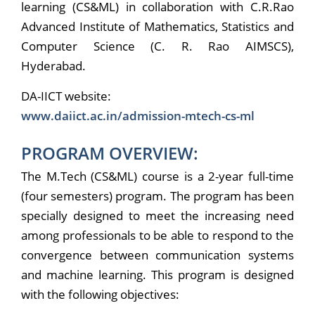
learning (CS&ML) in collaboration with C.R.Rao
Advanced Institute of Mathematics, Statistics and
Computer Science (C. R. Rao AIMSCS),
Hyderabad.
DA-IICT website:
www.daiict.ac.in/admission-mtech-cs-ml
PROGRAM OVERVIEW:
The M.Tech (CS&ML) course is a 2-year full-time
(four semesters) program. The program has been
specially designed to meet the increasing need
among professionals to be able to respond to the
convergence between communication systems
and machine learning. This program is designed
with the following objectives: