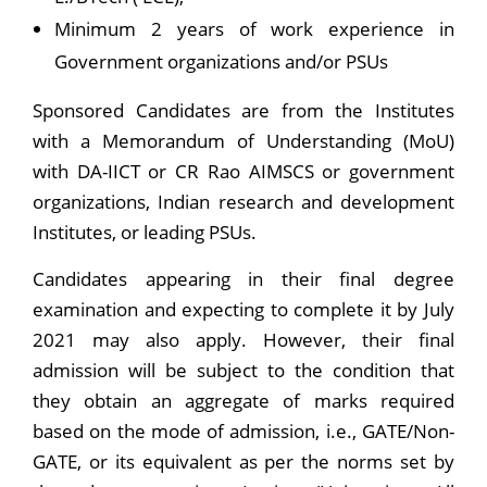
Minimum 2 years of work experience in
Government organizations and/or PSUs
Sponsored Candidates are from the Institutes
with a Memorandum of Understanding (MoU)
with DA-IICT or CR Rao AIMSCS or government
organizations, Indian research and development
Institutes, or leading PSUs.
Candidates appearing in their final degree
examination and expecting to complete it by July
2021 may also apply. However, their final
admission will be subject to the condition that
they obtain an aggregate of marks required
based on the mode of admission, i.e., GATE/Non-
GATE, or its equivalent as per the norms set by