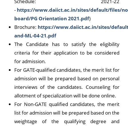
Schedule: 2021-22
-
https://www.daiict.ac.in/sites/default/files/no
board/PG Orientation 2021.pdf
)
Brochure:
https://www.daiict.ac.in/sites/default
and-ML-04-21.pdf
The Candidate has to satisfy the eligibility
criteria for their application to be considered
for admission.
For GATE-qualified candidates, the merit list for
admission will be prepared based on personal
interviews of the candidates. Counseling for
allotment of specialization will be done online.
For Non-GATE qualified candidates, the merit
list for admission will be prepared based on the
weightage of the qualifying degree and