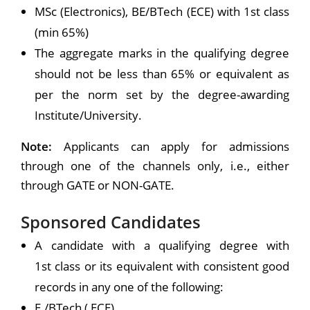
MSc (Electronics), BE/BTech (ECE) with 1st class
(min 65%)
The aggregate marks in the qualifying degree
should not be less than 65% or equivalent as
per the norm set by the degree-awarding
Institute/University.
Note:
Applicants can apply for admissions
through one of the channels only, i.e., either
through GATE or NON-GATE.
Sponsored Candidates
A candidate with a qualifying degree with
1st class or its equivalent with consistent good
records in any one of the following:
E./BTech ( ECE),