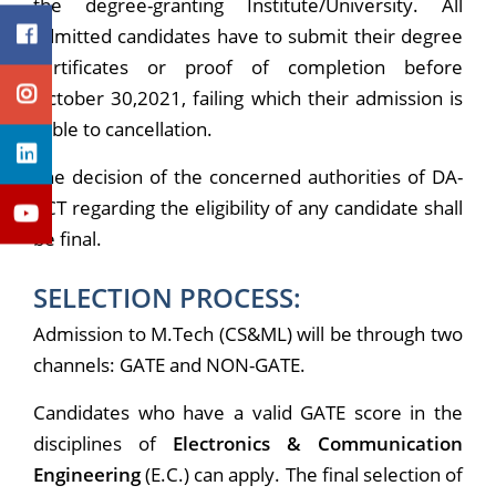
the degree-granting Institute/University. All
admitted candidates have to submit their degree
certificates or proof of completion before
October 30,2021, failing which their admission is
liable to cancellation.
The decision of the concerned authorities of DA-
IICT regarding the eligibility of any candidate shall
be final.
SELECTION PROCESS:
Admission to M.Tech (CS&ML) will be through two
channels: GATE and NON-GATE.
Candidates who have a valid GATE score in the
disciplines of
Electronics & Communication
Engineering
(E.C.) can apply. The final selection of