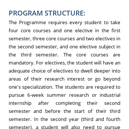
PROGRAM STRUCTURE:
The Programme requires every student to take
four core courses and one elective in the first
semester, three core courses and two electives in
the second semester, and one elective subject in
the third semester. The core courses are
mandatory. For electives, the student will have an
adequate choice of electives to dwell deeper into
areas of their research interest or go beyond
one's specialization. The students are required to
pursue 6-week summer research or industrial
internship after completing their second
semester and before the start of their third
semester. In the second year (third and fourth
semester), a student will also need to pursue