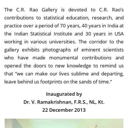
The C.R. Rao Gallery is devoted to C.R. Rao’s
contributions to statistical education, research, and
practice over a period of 70 years, 40 years in India at
the Indian Statistical Institute and 30 years in USA
working in various universities. The corridor to the
gallery exhibits photographs of eminent scientists
who have made monumental contributions and
opened the doors to new knowledge to remind us
that “we can make our lives sublime and departing,
leave behind us footprints on the sands of time.”
Inaugurated by
Dr. V. Ramakrishnan, F.R.S., NL, Kt.
22 December 2013