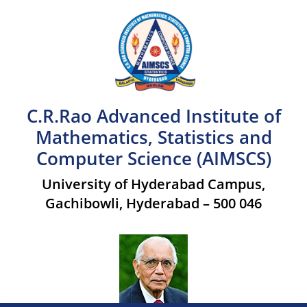
C.R.Rao Advanced Institute of
Mathematics, Statistics and
Computer Science (AIMSCS)
University of Hyderabad Campus,
Gachibowli, Hyderabad – 500 046