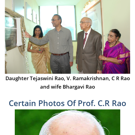
Daughter Tejaswini Rao, V. Ramakrishnan, C R Rao
and wife Bhargavi Rao
Certain Photos Of Prof. C.R Rao