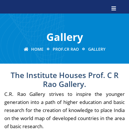
Gallery
HOME
PROF.CR RAO
GALLERY
The Institute Houses Prof. C R
Rao Gallery.
C.R. Rao Gallery strives to inspire the younger
generation into a path of higher education and basic
research for the creation of knowledge to place India
on the world map of developed countries in the area
of basic research.