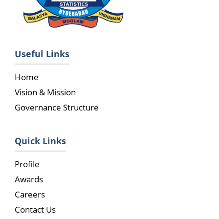
Useful Links
Home
Vision & Mission
Governance Structure
Quick Links
Profile
Awards
Careers
Contact Us