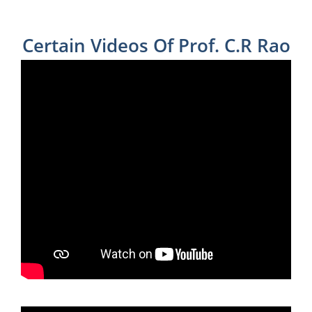
Certain Videos Of Prof. C.R Rao