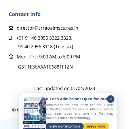
Contact Info
director@crraoaimscs.res.in
+91 91 40 2955 3322,3323.
+91 40 2956 3118 (Tele fax)
Mon - Fri : 9:00 AM to 5:00 PM
GSTIN:36AAATC6881F1ZN
Last updated on 01/04/2023
B.Tech Admissions Open for 2026
Admissions are now open for the B.Tech
© Copyright 2022. All Rights Reserved by CR RAO
2026–2027 academic year at AIMSCS. Secure
your seat today and take the first step
AIMSCS
toward a future in technology.
Active Viewers
VIEW NOTIFICATION
APPLY NOW