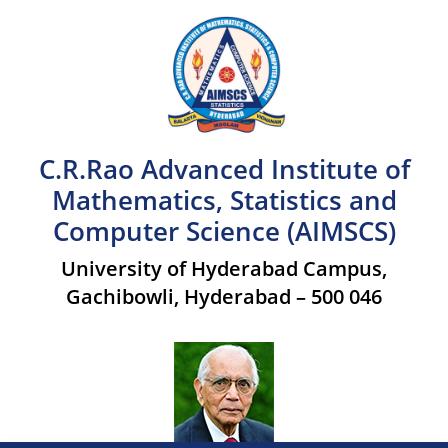
C.R.Rao Advanced Institute of
Mathematics, Statistics and
Computer Science (AIMSCS)
University of Hyderabad Campus,
Gachibowli, Hyderabad – 500 046