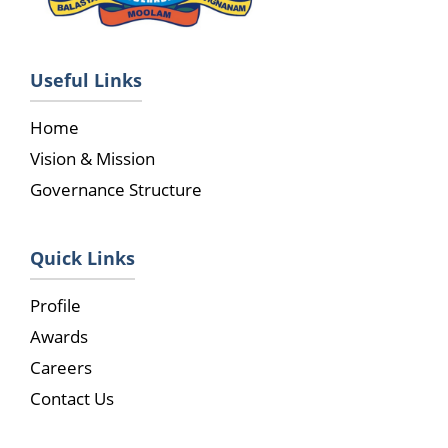
Useful Links
Home
Vision & Mission
Governance Structure
Quick Links
Profile
Awards
Careers
Contact Us