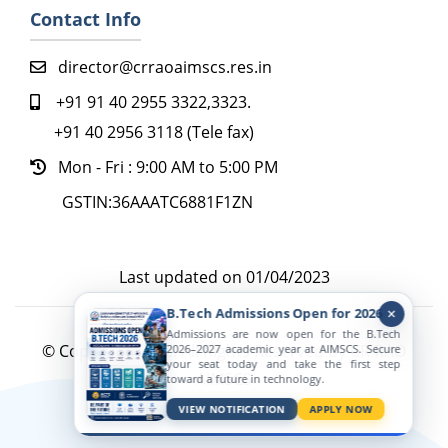
Contact Info
director@crraoaimscs.res.in
+91 91 40 2955 3322,3323.
+91 40 2956 3118 (Tele fax)
Mon - Fri : 9:00 AM to 5:00 PM
GSTIN:36AAATC6881F1ZN
Last updated on 01/04/2023
B.Tech Admissions Open for 2026
Admissions are now open for the B.Tech
© Copyright 2022. All Rights Reserved by CR RAO
2026–2027 academic year at AIMSCS. Secure
your seat today and take the first step
AIMSCS
toward a future in technology.
Active Viewers
VIEW NOTIFICATION
APPLY NOW