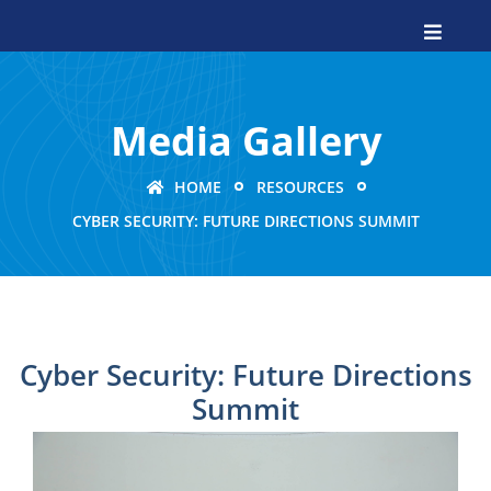
Media Gallery
HOME
RESOURCES
CYBER SECURITY: FUTURE DIRECTIONS SUMMIT
Cyber Security: Future Directions
Summit