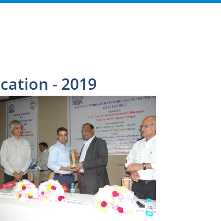
ation - 2019