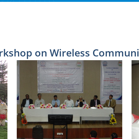
rkshop on Wireless Communic