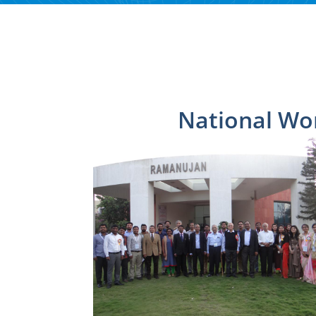
National Wo