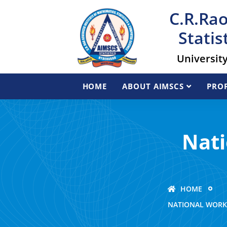
C.R.Rao
Statis
Universit
HOME
ABOUT AIMSCS
PROF
Nati
HOME
NATIONAL WORK