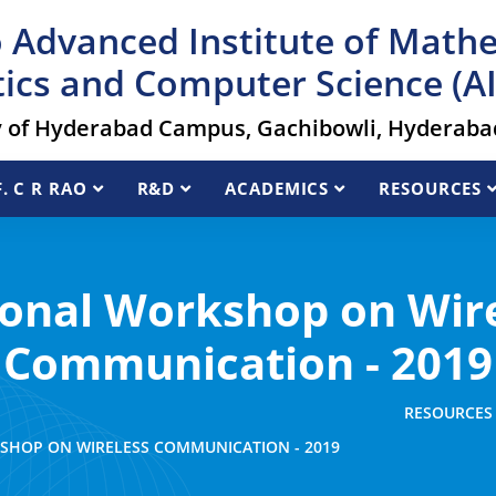
 Advanced Institute of Math
tics and Computer Science (
y of Hyderabad Campus, Gachibowli, Hyderabad
. C R RAO
R&D
ACADEMICS
RESOURCES
onal Workshop on Wir
Communication - 2019
RESOURCES
SHOP ON WIRELESS COMMUNICATION - 2019