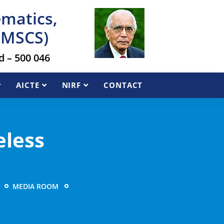
ematics,
AIMSCS)
 – 500 046
AICTE
NIRF
CONTACT
eless
MEDIA ROOM