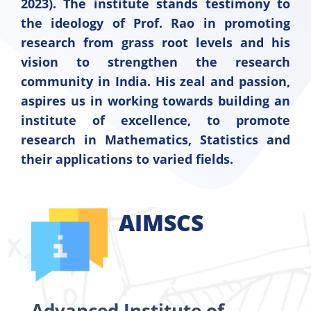
2023). The institute stands testimony to
the ideology of Prof. Rao in promoting
research from grass root levels and his
vision to strengthen the research
community in India. His zeal and passion,
aspires us in working towards building an
institute of excellence, to promote
research in Mathematics, Statistics and
their applications to varied fields.
AIMSCS
Advanced Institute of