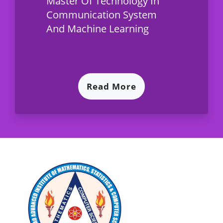
Master Of Technology In
Communication System
And Machine Learning
Read More