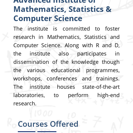
Mathematics, Statistics &
Computer Science
The institute is committed to foster
research in Mathematics, Statistics and
Computer Science. Along with R and D,
the institute also participates in
dissemination of the knowledge though
the various educational programmes,
workshops, conferences and trainings.
The institute houses state-of-the-art
laboratories, to perform high-end
research.
Courses Offered