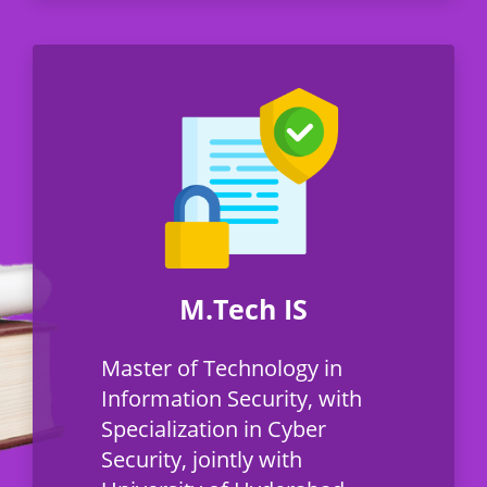
M.Tech IS
Master of Technology in
Information Security, with
Specialization in Cyber
Security, jointly with