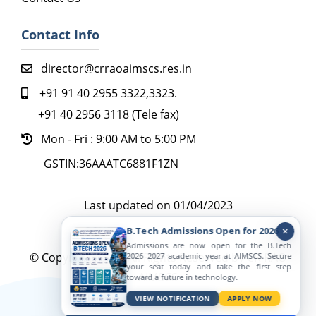
Contact Info
director@crraoaimscs.res.in
+91 91 40 2955 3322,3323.
+91 40 2956 3118 (Tele fax)
Mon - Fri : 9:00 AM to 5:00 PM
GSTIN:36AAATC6881F1ZN
Last updated on 01/04/2023
B.Tech Admissions Open for 2026
Admissions are now open for the B.Tech
© Copyright 2022. All Rights Reserved by CR RAO
2026–2027 academic year at AIMSCS. Secure
your seat today and take the first step
AIMSCS
toward a future in technology.
Active Viewers
VIEW NOTIFICATION
APPLY NOW