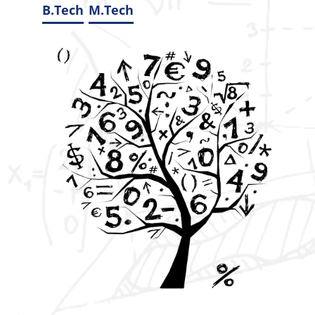
B.Tech
M.Tech