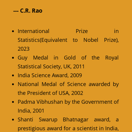
--- C.R. Rao
International Prize in
Statistics(Equivalent to Nobel Prize),
2023
Guy Medal in Gold of the Royal
Statistical Society, UK, 2011
India Science Award, 2009
National Medal of Science awarded by
the President of USA, 2002
Padma Vibhushan by the Government of
India, 2001
Shanti Swarup Bhatnagar award, a
prestigious award for a scientist in India,