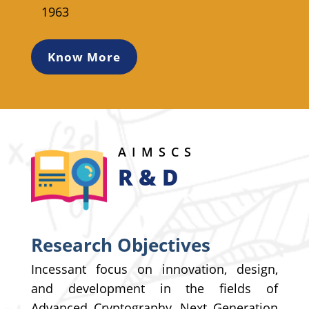
1963
Know More
AIMSCS
R & D
Research Objectives
Incessant focus on innovation, design,
and development in the fields of
Advanced Cryptography, Next Generation