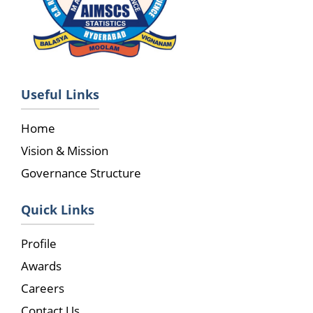
Useful Links
Home
Vision & Mission
Governance Structure
Quick Links
Profile
Awards
Careers
Contact Us