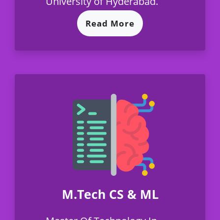
University of Hyderabad.
Read More
M.Tech CS & ML