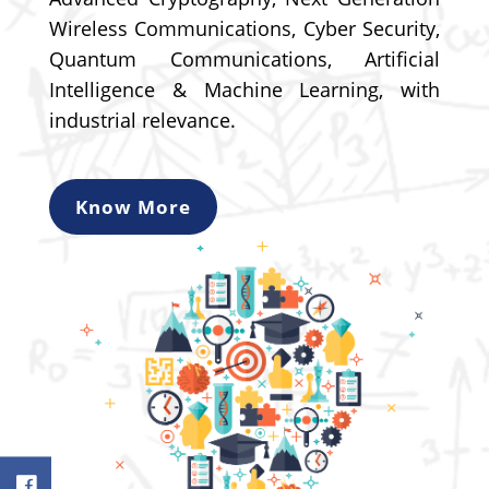
Wireless Communications, Cyber Security,
Quantum Communications, Artificial
Intelligence & Machine Learning, with
industrial relevance.
Know More