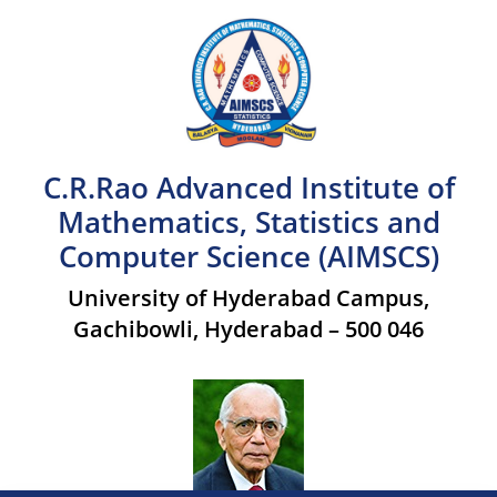
C.R.Rao Advanced Institute of
Mathematics, Statistics and
Computer Science (AIMSCS)
University of Hyderabad Campus,
Gachibowli, Hyderabad – 500 046