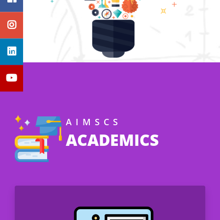
AIMSCS
ACADEMICS