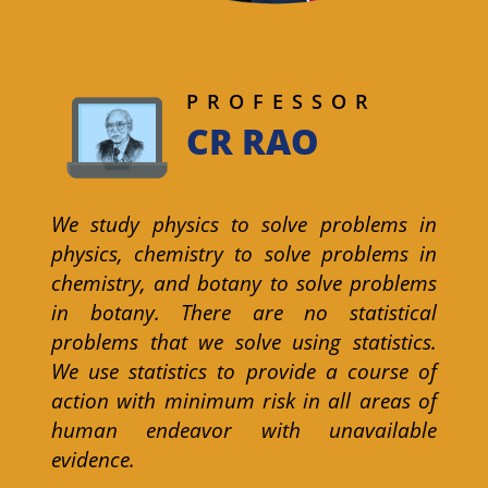
PROFESSOR
CR RAO
We study physics to solve problems in
physics, chemistry to solve problems in
chemistry, and botany to solve problems
in botany. There are no statistical
problems that we solve using statistics.
We use statistics to provide a course of
action with minimum risk in all areas of
human endeavor with unavailable
evidence.