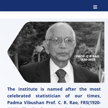
The institute is named after the most
celebrated statistician of our times,
Padma Vibushan Prof. C. R. Rao, FRS(1920-