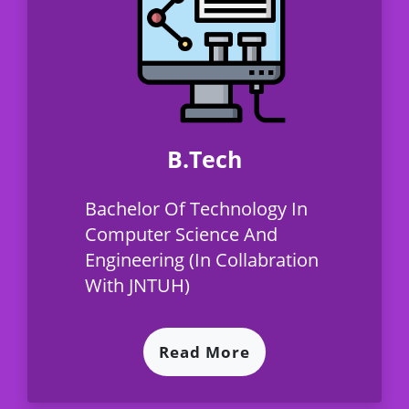
B.Tech
Bachelor Of Technology In
Computer Science And
Engineering (In Collabration
With JNTUH)
Read More